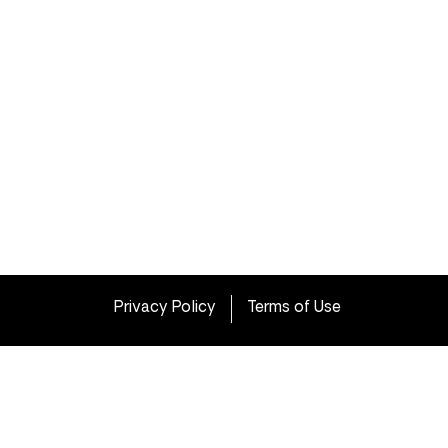
Privacy Policy
Terms of Use