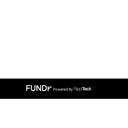
Powered By