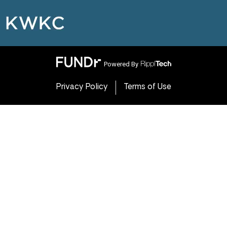
Powered By
Privacy Policy
Terms of Use